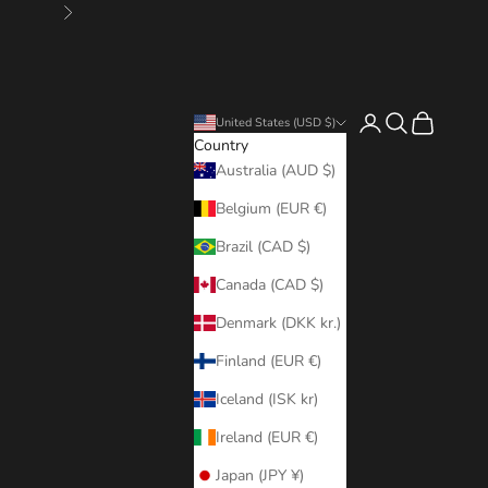
Next
Login
Search
Cart
United States (USD $)
Country
Australia (AUD $)
Belgium (EUR €)
Brazil (CAD $)
Canada (CAD $)
Denmark (DKK kr.)
Finland (EUR €)
Iceland (ISK kr)
Ireland (EUR €)
Japan (JPY ¥)