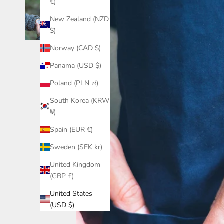
€)
New Zealand (NZD
$)
Norway (CAD $)
Panama (USD $)
Poland (PLN zł)
South Korea (KRW
₩)
Spain (EUR €)
Sweden (SEK kr)
United Kingdom
(GBP £)
United States
(USD $)