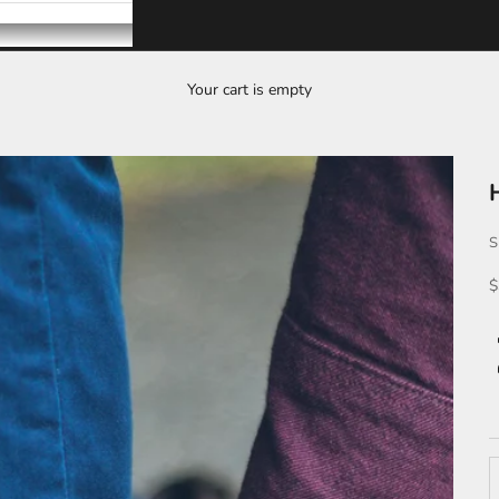
Your cart is empty
S
S
$
D