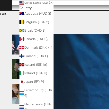
United States (USD $)
Country
Australia (AUD $)
Cart
Belgium (EUR €)
Brazil (CAD $)
Canada (CAD $)
Denmark (DKK kr.)
Finland (EUR €)
Iceland (ISK kr)
Ireland (EUR €)
Japan (JPY ¥)
Luxembourg (EUR
€)
Netherlands (EUR