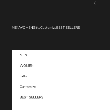
Skip to content
Previous
MEN
WOMEN
Gifts
Customize
BEST SELLERS
MEN
WOMEN
Gifts
Customize
BEST SELLERS