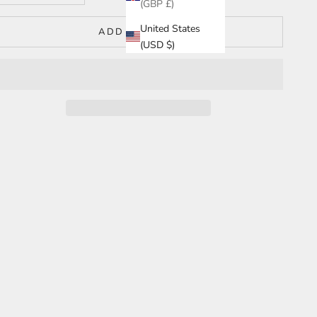
(GBP £)
United States
ADD TO CART
(USD $)