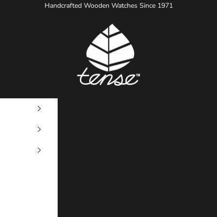
Handcrafted Wooden Watches Since 1971
Tense Watches