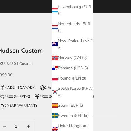
Luxembourg (EUR
€)
Netherlands (EUR
€)
New Zealand (NZD
$)
Hudson Custom
Norway (CAD $)
KU: B4801 Custom
Panama (USD $)
ale price
399.00
Poland (PLN zł)
MADE IN CANADA
1 % FOR THE PLANET
South Korea (KRW
₩)
FREE SHIPPING
FREE BOX + WATCH ENGRAVING
Spain (EUR €)
2 YEAR WARRANTY
Sweden (SEK kr)
ecrease quantity
Increase quantity
United Kingdom