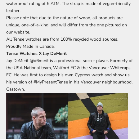
waterproof rating of 5 ATM. The strap is made of vegan-friendly
leather.
Please note that due to the nature of wood, all products are
unique, one-of-a-kind, and will differ from the one pictured on
our website.
All Tense watches are from 100% recycled wood sources.
Proudly Made In Canada.
Tense Watches X Jay DeMerit
Jay DeMerit
@d6merit
is a professional soccer player. Formerly of
the USA National team, Watford FC & the Vancouver Whitecaps
FC. He was first to design his own Cypress watch and show us
his version of
#MyPresentTense
in his Vancouver neighbourhood,
Gastown.