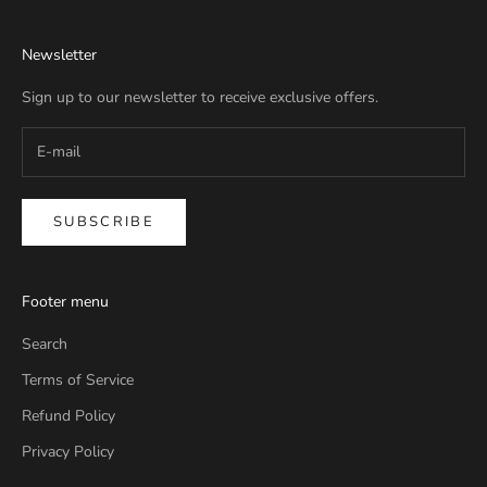
Newsletter
Sign up to our newsletter to receive exclusive offers.
SUBSCRIBE
Footer menu
Search
Terms of Service
Refund Policy
Privacy Policy