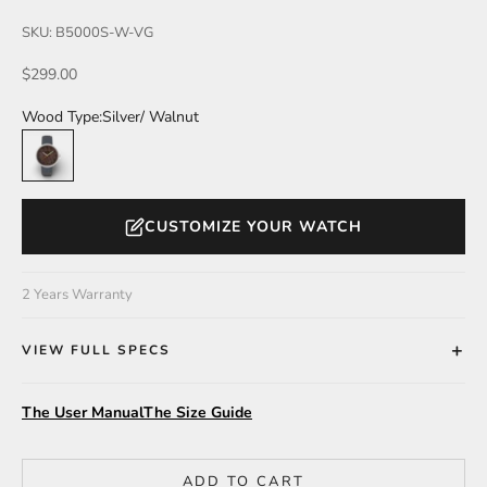
SKU: B5000S-W-VG
Sale price
$299.00
Wood Type:
Silver/ Walnut
Silver/ Walnut
CUSTOMIZE YOUR WATCH
2 Years Warranty
VIEW FULL SPECS
The User Manual
The Size Guide
ADD TO CART