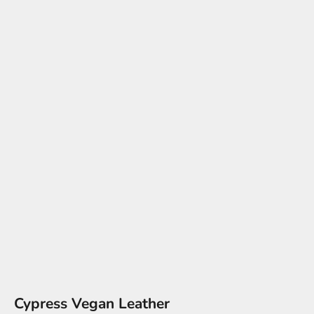
Cypress Vegan Leather