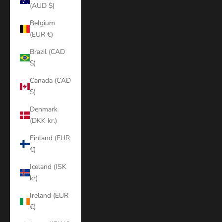
(AUD $)
Belgium
(EUR €)
Brazil (CAD
$)
Canada (CAD
$)
Denmark
(DKK kr.)
Finland (EUR
€)
Iceland (ISK
kr)
Ireland (EUR
€)