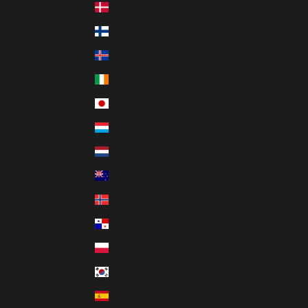
Denmark (DKK kr.)
Finland (EUR €)
Iceland (ISK kr)
Ireland (EUR €)
Japan (JPY ¥)
Luxembourg (EUR €)
Netherlands (EUR €)
New Zealand (NZD $)
Norway (CAD $)
Panama (USD $)
Poland (PLN zł)
South Korea (KRW ₩)
Spain (EUR €)