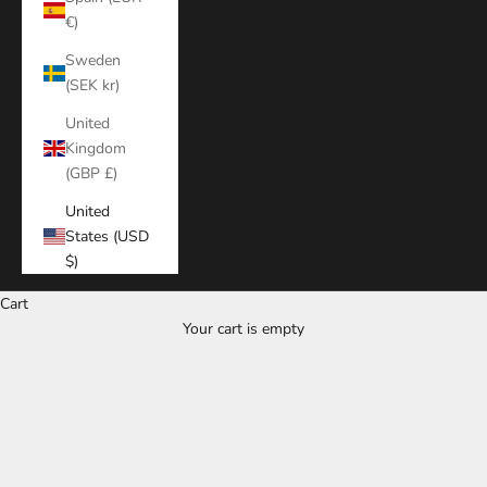
€)
Sweden
(SEK kr)
United
Kingdom
(GBP £)
United
States (USD
$)
Cart
Your cart is empty
Zoom picture