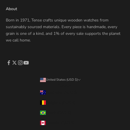
About
Born in 1971, Tense crafts unique wooden watches from
sustainably sourced materials. Every piece is handmade, every
grain is one of a kind, and 1% of every sale supports the planet
we call home.
United States (USD $)
Country
Australia (AUD $)
Belgium (EUR €)
Brazil (CAD $)
Canada (CAD $)