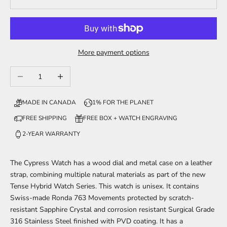
More payment options
Decrease quantity
Increase quantity
MADE IN CANADA
1% FOR THE PLANET
FREE SHIPPING
FREE BOX + WATCH ENGRAVING
2-YEAR WARRANTY
The Cypress
Watch has a wood dial and metal case on a leather
strap, combining multiple natural materials
as part of
the new
Tense Hybrid Watch Series. This watch is unisex. It contains
Swiss-made Ronda 763 Movements protected by scratch-
resistant Sapphire Crystal and corrosion resistant Surgical Grade
316 Stainless Steel finished with PVD coating. It has a