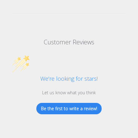
Customer Reviews
We’re looking for stars!
Let us know what you think
Be the first to write a review!