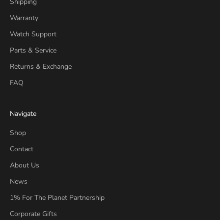
Shipping
Warranty
Watch Support
Parts & Service
Returns & Exchange
FAQ
Navigate
Shop
Contact
About Us
News
1% For The Planet Partnership
Corporate Gifts