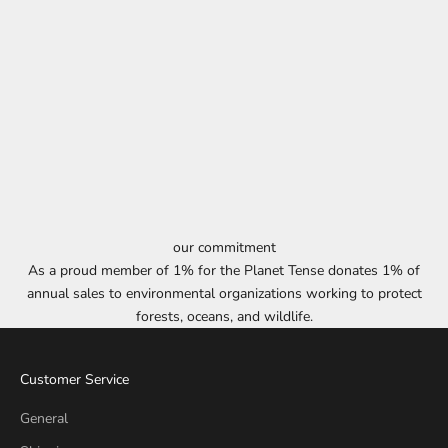
our commitment
As a proud member of 1% for the Planet Tense donates 1% of
annual sales to environmental organizations working to protect
forests, oceans, and wildlife.
Customer Service
General