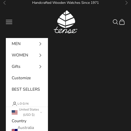
Skip to content
Handcrafted Wooden Watches Since 1971
Previous
Ne
Tense Watches
Navigation menu
Search
Cart
MEN
WOMEN
Gifts
Customize
BEST SELLERS
LOGIN
United States
(USD $)
Country
Australia