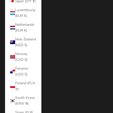
Japan (JPY ¥)
Luxembourg
(EUR €)
Netherlands
(EUR €)
New Zealand
(NZD $)
Norway
(CAD $)
Panama
(USD $)
Poland (PLN
zł)
South Korea
(KRW ₩)
Spain (EUR