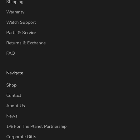
Shipping
Warranty
Watch Support
Parts & Service
Returns & Exchange
FAQ
Navigate
Shop
Contact
About Us
News
1% For The Planet Partnership
Corporate Gifts