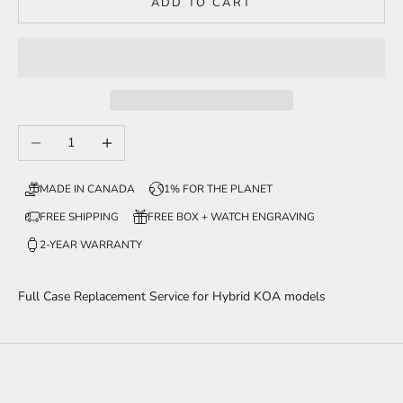
ADD TO CART
Decrease quantity
Increase quantity
MADE IN CANADA
1% FOR THE PLANET
FREE SHIPPING
FREE BOX + WATCH ENGRAVING
2-YEAR WARRANTY
Full Case Replacement Service for Hybrid KOA models