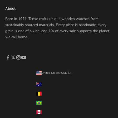
About
Born in 1971, Tense crafts unique wooden watches from
sustainably sourced materials. Every piece is handmade, every
grain is one of a kind, and 1% of every sale supports the planet
we call home.
United States (USD $)
Country
Australia (AUD $)
Belgium (EUR €)
Brazil (CAD $)
Canada (CAD $)