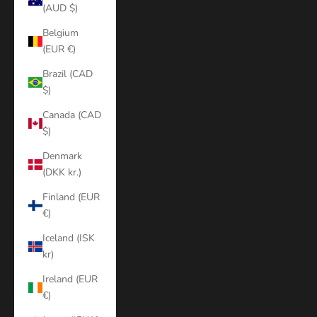
(AUD $)
Belgium
(EUR €)
Brazil (CAD
$)
Canada (CAD
$)
Denmark
(DKK kr.)
Finland (EUR
€)
Iceland (ISK
kr)
Ireland (EUR
€)