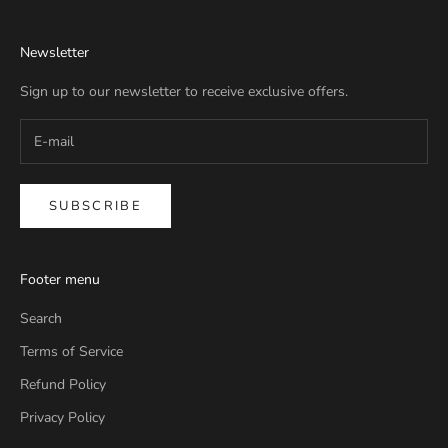
Newsletter
Sign up to our newsletter to receive exclusive offers.
SUBSCRIBE
Footer menu
Search
Terms of Service
Refund Policy
Privacy Policy