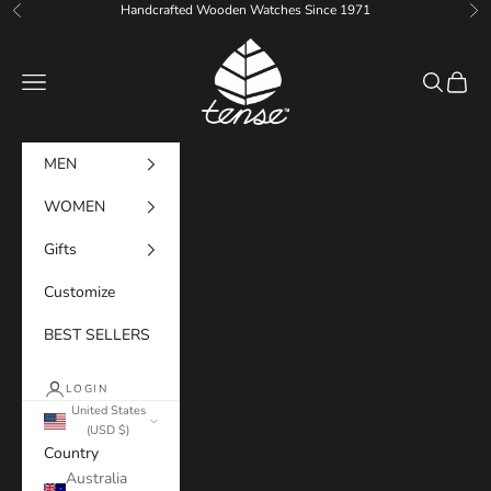
Skip to content
Handcrafted Wooden Watches Since 1971
Previous
Ne
Tense Watches
Navigation menu
Search
Cart
MEN
WOMEN
Gifts
Customize
BEST SELLERS
LOGIN
United States
(USD $)
Country
Australia