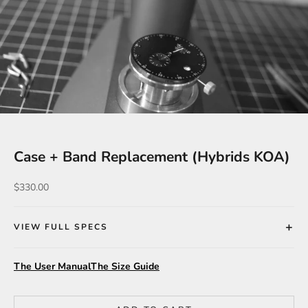
Case + Band Replacement (Hybrids KOA)
Sale price
$330.00
VIEW FULL SPECS
The User Manual
The Size Guide