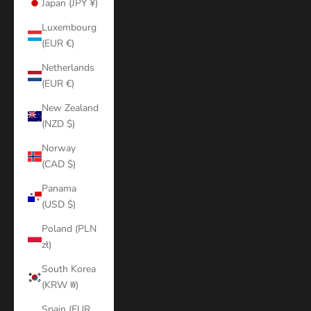
Japan (JPY ¥)
Luxembourg
(EUR €)
Netherlands
(EUR €)
New Zealand
(NZD $)
Norway
(CAD $)
Panama
(USD $)
Poland (PLN
zł)
South Korea
(KRW ₩)
Spain (EUR