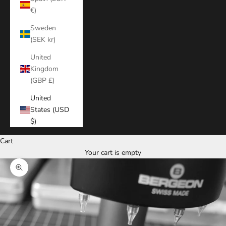
€)
Sweden
(SEK kr)
United
Kingdom
(GBP £)
United
States (USD
$)
Cart
Your cart is empty
Zoom picture