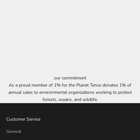
our commitment
As a proud member of 1% for the Planet Tense donates 1% of
annual sales to environmental organizations working to protect
forests, oceans, and wildlife.
Customer Service
General