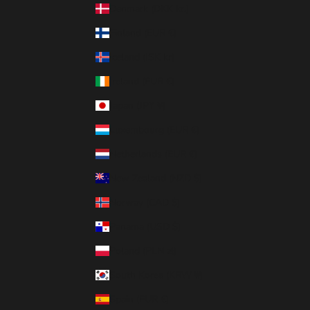
Denmark (DKK kr.)
Finland (EUR €)
Iceland (ISK kr)
Ireland (EUR €)
Japan (JPY ¥)
Luxembourg (EUR €)
Netherlands (EUR €)
New Zealand (NZD $)
Norway (CAD $)
Panama (USD $)
Poland (PLN zł)
South Korea (KRW ₩)
Spain (EUR €)