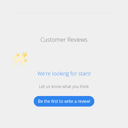
Customer Reviews
We’re looking for stars!
Let us know what you think
Be the first to write a review!