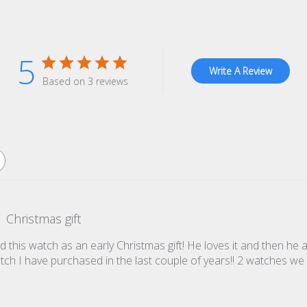
5
Write A Review
Based on 3 reviews
Christmas gift
 this watch as an early Christmas gift! He loves it and then he
atch I have purchased in the last couple of years!! 2 watches we