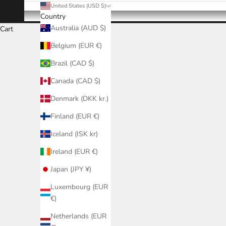
United States (USD $)
Country
Australia (AUD $)
Cart
Belgium (EUR €)
Brazil (CAD $)
Canada (CAD $)
Denmark (DKK kr.)
Finland (EUR €)
Iceland (ISK kr)
Ireland (EUR €)
Japan (JPY ¥)
Luxembourg (EUR
€)
Netherlands (EUR