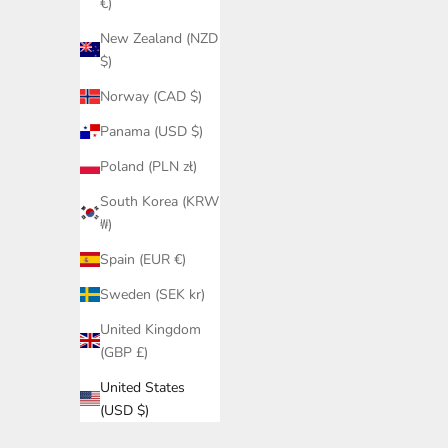
€)
New Zealand (NZD
$)
Norway (CAD $)
Panama (USD $)
Poland (PLN zł)
South Korea (KRW
₩)
Spain (EUR €)
Sweden (SEK kr)
United Kingdom
(GBP £)
United States
(USD $)