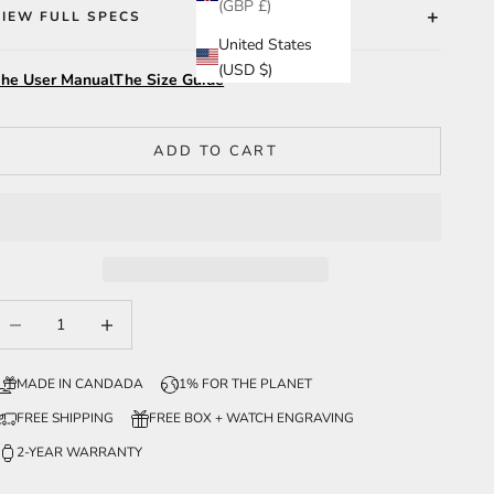
(GBP £)
VIEW FULL SPECS
United States
(USD $)
he User Manual
The Size Guide
ADD TO CART
ecrease quantity
Increase quantity
MADE IN CANDADA
1% FOR THE PLANET
FREE SHIPPING
FREE BOX + WATCH ENGRAVING
2-YEAR WARRANTY