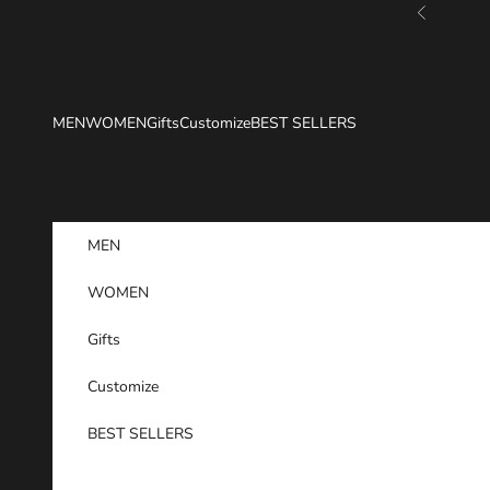
Skip to content
Previous
MEN
WOMEN
Gifts
Customize
BEST SELLERS
MEN
WOMEN
Gifts
Customize
BEST SELLERS