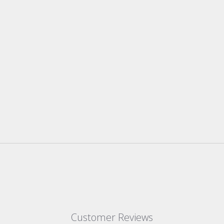
Customer Reviews