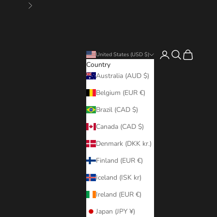
Next
Login
Search
Cart
United States (USD $)
Country
Australia (AUD $)
Belgium (EUR €)
Brazil (CAD $)
Canada (CAD $)
Denmark (DKK kr.)
Finland (EUR €)
Iceland (ISK kr)
Ireland (EUR €)
Japan (JPY ¥)