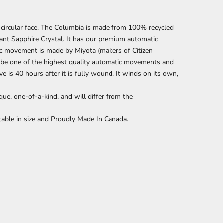
circular face. The Columbia is made from 100% recycled
ant Sapphire Crystal. It has our premium automatic
c movement is made by Miyota (makers of Citizen
 be one of the highest quality automatic movements and
 is 40 hours after it is fully wound.
It winds on its own,
que, one-of-a-kind, and will differ from the
able in size and Proudly Made In Canada.