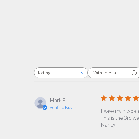
With media
Rating
All ratings
Mark P.
Verified Buyer
I gave my husband
This is the 3rd w
Nancy