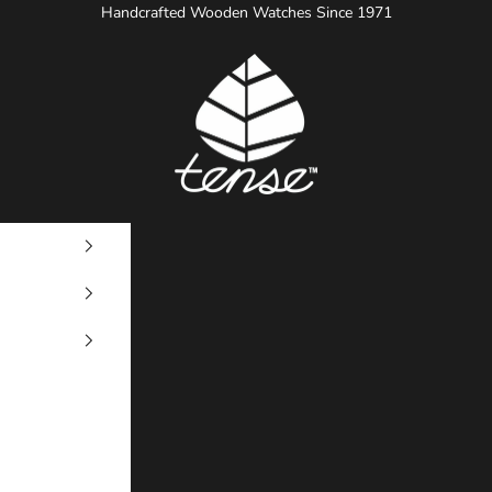
Handcrafted Wooden Watches Since 1971
Tense Watches