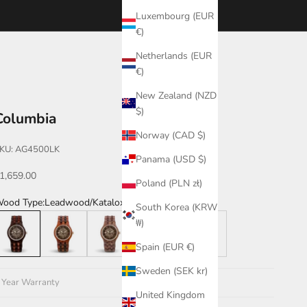
Luxembourg (EUR
€)
Netherlands (EUR
€)
New Zealand (NZD
$)
Columbia
Norway (CAD $)
KU: AG4500LK
Panama (USD $)
ale price
1,659.00
Poland (PLN zł)
ood Type:
Leadwood/Katalox
South Korea (KRW
eadwood/Katalox
Katalox/Leadwood
Walnut
Katalox
Katalox/Green
₩)
Spain (EUR €)
Sweden (SEK kr)
 Year Warranty
United Kingdom