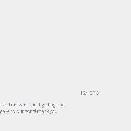
Published
12/12/18
date
 asked me when am I getting one!!
 gave to our sons! thank you