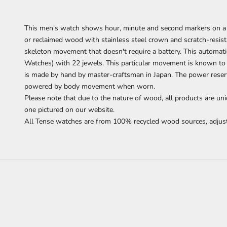
This men's watch shows hour, minute and second markers on a 
or reclaimed wood with stainless steel crown and scratch-resist
skeleton movement that doesn't require a battery.
This automati
Watches) with 22 jewels. This particular movement is known to
is made by hand by master-craftsman in Japan. The power reserve
powered by body movement when worn.
Please note that due to the nature of wood, all products are uni
one pictured on our website.
All Tense watches are from 100% recycled wood sources, adjust