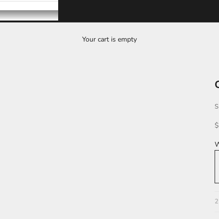
Your cart is empty
S
S
$
W
L
2